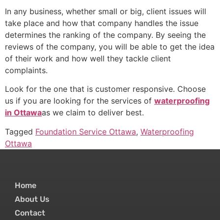
In any business, whether small or big, client issues will
take place and how that company handles the issue
determines the ranking of the company. By seeing the
reviews of the company, you will be able to get the idea
of their work and how well they tackle client
complaints.
Look for the one that is customer responsive. Choose
us if you are looking for the services of
waterproofing
in Ottawa
as we claim to deliver best.
Tagged
Foundation Service Ottawa
,
Waterproofing
Ottawa
Home
About Us
Contact