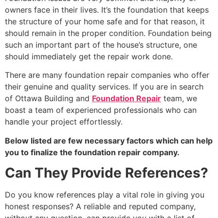
owners face in their lives. It’s the foundation that keeps
the structure of your home safe and for that reason, it
should remain in the proper condition. Foundation being
such an important part of the house’s structure, one
should immediately get the repair work done.
There are many foundation repair companies who offer
their genuine and quality services. If you are in search
of Ottawa Building and
Foundation Repair
team, we
boast a team of experienced professionals who can
handle your project effortlessly.
Below listed are few necessary factors which can help
you to finalize the foundation repair company.
Can They Provide References?
Do you know references play a vital role in giving you
honest responses? A reliable and reputed company,