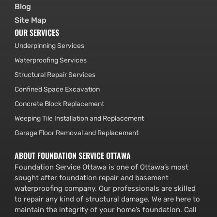
Blog
Site Map
OUR SERVICES
Underpinning Services
Waterproofing Services
Structural Repair Services
Confined Space Excavation
Concrete Block Replacement
Weeping Tile Installation and Replacement
Garage Floor Removal and Replacement
ABOUT FOUNDATION SERVICE OTTAWA
Foundation Service Ottawa is one of Ottawa’s most
sought after foundation repair and basement
waterproofing company. Our professionals are skilled
to repair any kind of structural damage. We are here to
maintain the integrity of your home’s foundation. Call