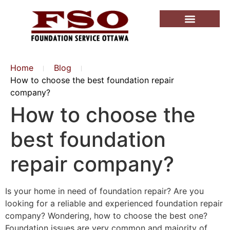
Home
Blog
How to choose the best foundation repair
company?
How to choose the
best foundation
repair company?
Is your home in need of foundation repair? Are you
looking for a reliable and experienced foundation repair
company? Wondering, how to choose the best one?
Foundation issues are very common and majority of