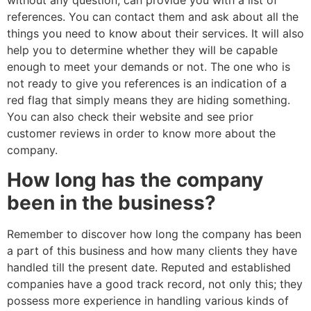
without any question, can provide you with a list of
references. You can contact them and ask about all the
things you need to know about their services. It will also
help you to determine whether they will be capable
enough to meet your demands or not. The one who is
not ready to give you references is an indication of a
red flag that simply means they are hiding something.
You can also check their website and see prior
customer reviews in order to know more about the
company.
How long has the company
been in the business?
Remember to discover how long the company has been
a part of this business and how many clients they have
handled till the present date. Reputed and established
companies have a good track record, not only this; they
possess more experience in handling various kinds of