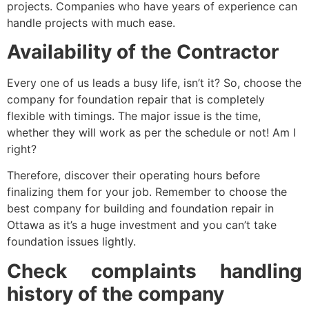
projects. Companies who have years of experience can
handle projects with much ease.
Availability of the Contractor
Every one of us leads a busy life, isn’t it? So, choose the
company for foundation repair that is completely
flexible with timings. The major issue is the time,
whether they will work as per the schedule or not! Am I
right?
Therefore, discover their operating hours before
finalizing them for your job. Remember to choose the
best company for building and foundation repair in
Ottawa as it’s a huge investment and you can’t take
foundation issues lightly.
Check complaints handling
history of the company