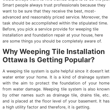
Smart people always trust professionals because they
want to be sure that they receive the best, most-
advanced and reasonably priced service. Moreover, the
task should be accomplished within the stipulated time.
Before, you pick a service provide for weeping tile
installation and foundation repair at your house, here
are some things you should be completely aware of.
Why Weeping Tile Installation
Ottawa Is Getting Popular?
A weeping tile system is quite helpful since it doesn’t let
water enter your home. It is a kind of drainage system
with the aim to protect the foundation of your home
from water damage. Weeping tile system is also known
by other names such as drainage tile, drains tile, etc.
and is placed at the floor level of your basement. It has
a high utility factor and therefore, it is getting.