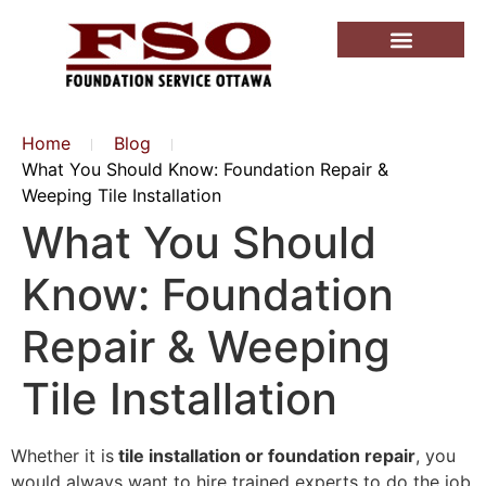
Home
Blog
What You Should Know: Foundation Repair &
Weeping Tile Installation
What You Should
Know: Foundation
Repair & Weeping
Tile Installation
Whether it is
tile installation or foundation repair
, you
would always want to hire trained experts to do the job.