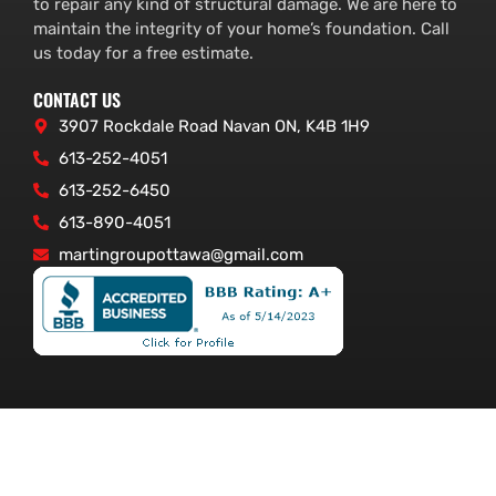
to repair any kind of structural damage. We are here to
maintain the integrity of your home’s foundation. Call
us today for a free estimate.
CONTACT US
3907 Rockdale Road Navan ON, K4B 1H9
613-252-4051
613-252-6450
613-890-4051
martingroupottawa@gmail.com
© Foundation Service Ottawa – www.foundationserviceottawa.com.
All Rights Reserved.
Ottawa Website Design: WEBSHARK