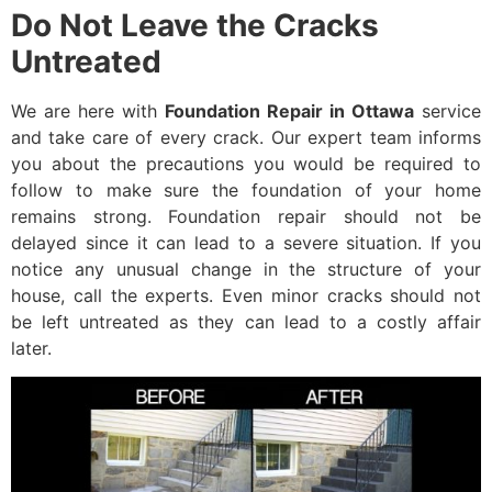
Do Not Leave the Cracks
Untreated
We are here with
Foundation Repair in Ottawa
service
and take care of every crack. Our expert team informs
you about the precautions you would be required to
follow to make sure the foundation of your home
remains strong. Foundation repair should not be
delayed since it can lead to a severe situation. If you
notice any unusual change in the structure of your
house, call the experts. Even minor cracks should not
be left untreated as they can lead to a costly affair
later.