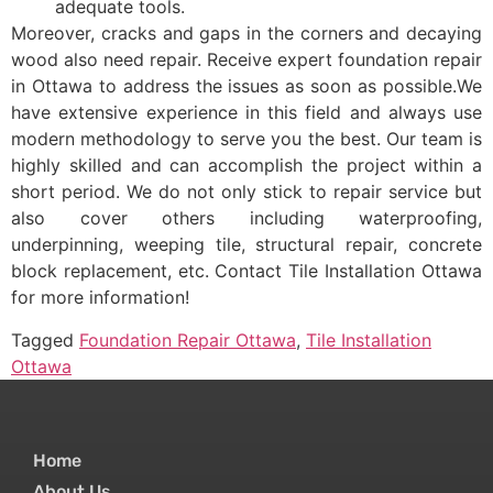
adequate tools.
Moreover, cracks and gaps in the corners and decaying
wood also need repair. Receive expert foundation repair
in Ottawa to address the issues as soon as possible.We
have extensive experience in this field and always use
modern methodology to serve you the best. Our team is
highly skilled and can accomplish the project within a
short period. We do not only stick to repair service but
also cover others including waterproofing,
underpinning, weeping tile, structural repair, concrete
block replacement, etc. Contact Tile Installation Ottawa
for more information!
Tagged
Foundation Repair Ottawa
,
Tile Installation
Ottawa
Home
About Us