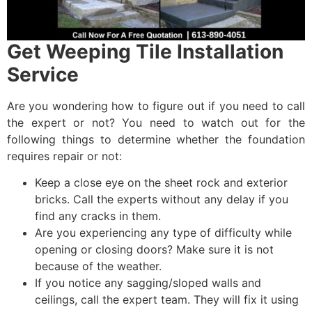
Get Weeping Tile Installation
Service
Are you wondering how to figure out if you need to call
the expert or not? You need to watch out for the
following things to determine whether the foundation
requires repair or not:
Keep a close eye on the sheet rock and exterior
bricks. Call the experts without any delay if you
find any cracks in them.
Are you experiencing any type of difficulty while
opening or closing doors? Make sure it is not
because of the weather.
If you notice any sagging/sloped walls and
ceilings, call the expert team. They will fix it using