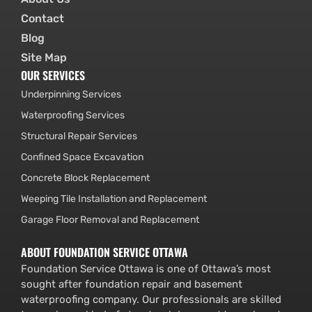
Contact
Blog
Site Map
OUR SERVICES
Underpinning Services
Waterproofing Services
Structural Repair Services
Confined Space Excavation
Concrete Block Replacement
Weeping Tile Installation and Replacement
Garage Floor Removal and Replacement
ABOUT FOUNDATION SERVICE OTTAWA
Foundation Service Ottawa is one of Ottawa’s most
sought after foundation repair and basement
waterproofing company. Our professionals are skilled