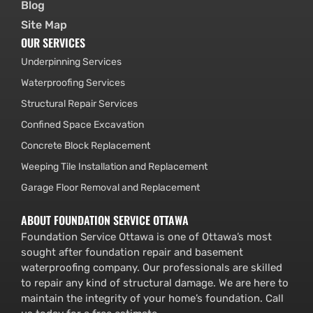
Blog
Site Map
OUR SERVICES
Underpinning Services
Waterproofing Services
Structural Repair Services
Confined Space Excavation
Concrete Block Replacement
Weeping Tile Installation and Replacement
Garage Floor Removal and Replacement
ABOUT FOUNDATION SERVICE OTTAWA
Foundation Service Ottawa is one of Ottawa’s most
sought after foundation repair and basement
waterproofing company. Our professionals are skilled
to repair any kind of structural damage. We are here to
maintain the integrity of your home’s foundation. Call