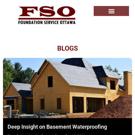
BLOGS
Deep Insight on Basement Waterproofing