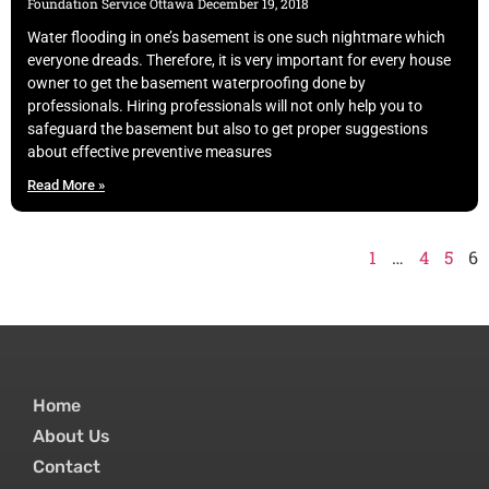
Foundation Service Ottawa
December 19, 2018
Water flooding in one’s basement is one such nightmare which
everyone dreads. Therefore, it is very important for every house
owner to get the basement waterproofing done by
professionals. Hiring professionals will not only help you to
safeguard the basement but also to get proper suggestions
about effective preventive measures
Read More »
1
…
4
5
6
Home
About Us
Contact