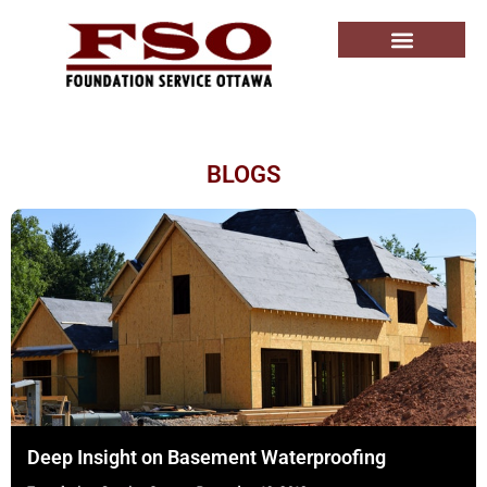
BLOGS
Deep Insight on Basement Waterproofing