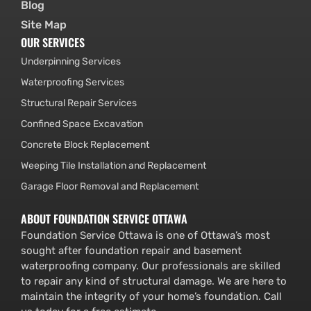
Blog
Site Map
OUR SERVICES
Underpinning Services
Waterproofing Services
Structural Repair Services
Confined Space Excavation
Concrete Block Replacement
Weeping Tile Installation and Replacement
Garage Floor Removal and Replacement
ABOUT FOUNDATION SERVICE OTTAWA
Foundation Service Ottawa is one of Ottawa’s most
sought after foundation repair and basement
waterproofing company. Our professionals are skilled
to repair any kind of structural damage. We are here to
maintain the integrity of your home’s foundation. Call