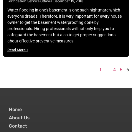
Foundation Service Ottawa
December 19, 2018
Water flooding in one’s basement is one such nightmare which
everyone dreads. Therefore, it is very important for every house
owner to get the basement waterproofing done by
professionals. Hiring professionals will not only help you to
safeguard the basement but also to get proper suggestions
about effective preventive measures
Read More »
1
…
4
5
6
Home
About Us
Contact