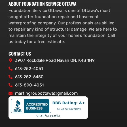
ABOUT FOUNDATION SERVICE OTTAWA
Foundation Service Ottawa is one of Ottawa’s most
sought after foundation repair and basement
waterproofing company. Our professionals are skilled
to repair any kind of structural damage. We are here to
maintain the integrity of your home’s foundation. Call
us today for a free estimate.
CONTACT US
3907 Rockdale Road Navan ON, K4B 1H9
613-252-4051
613-252-6450
613-890-4051
martingroupottawa@gmail.com