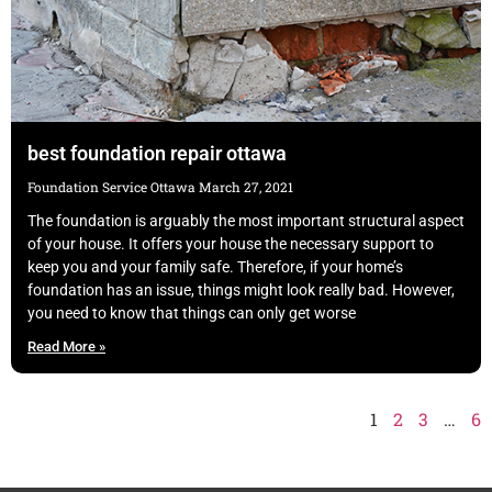
best foundation repair ottawa
Foundation Service Ottawa
March 27, 2021
The foundation is arguably the most important structural aspect
of your house. It offers your house the necessary support to
keep you and your family safe. Therefore, if your home’s
foundation has an issue, things might look really bad. However,
you need to know that things can only get worse
Read More »
1
2
3
…
6