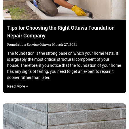
Tips for Choosing the Right Ottawa Foundation
Repair Company
Foundation Service Ottawa
March 27, 2021
The foundation is the strong base on which your home rests. It
is arguably the most critical structural component of your
house. Therefore, if you notice that the foundation of your home
has any signs of failing, you need to get an expert to repair it
sooner rather than later.
Read More »