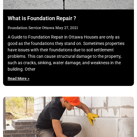
What is Foundation Repair ?
Foundation Service Ottawa
May 27, 2021
A Guide to Foundation Repair in Ottawa Houses are only as
good as the foundations they stand on. Sometimes properties
have issues with their foundations due to soil settlement
problems. This can cause structural damage to the property,
such as cracks, sinking, water damage, and weakness in the
building. Other
Read More »