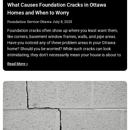
What Causes Foundation Cracks in Ottawa
Homes and When to Worry
Foundation Service Ottawa
July 8, 2025
Foundation cracks often show up where you least want them,
like corners, basement window frames, walls, and pipe areas.
Have you noticed any of these problem areas in your Ottawa
home? Should you be worried? While such cracks can look
intimidating, they don’t necessarily mean your house is about to
Read More »