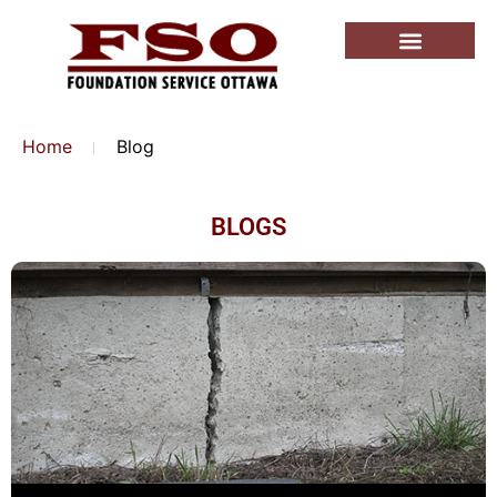
Home
Blog
BLOGS