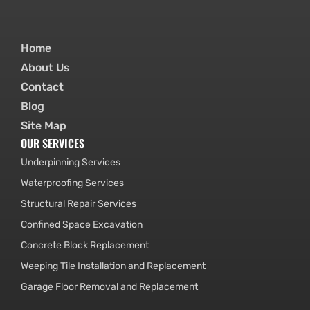
Home
About Us
Contact
Blog
Site Map
OUR SERVICES
Underpinning Services
Waterproofing Services
Structural Repair Services
Confined Space Excavation
Concrete Block Replacement
Weeping Tile Installation and Replacement
Garage Floor Removal and Replacement