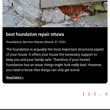
best foundation repair ottawa
Foundation Service Ottawa
March 27, 2021
The foundation is arguably the most important structural aspect
of your house. It offers your house the necessary support to
keep you and your family safe. Therefore, if your home’s
foundation has an issue, things might look really bad. However,
you need to know that things can only get worse
Read More »
1
2
3
…
6