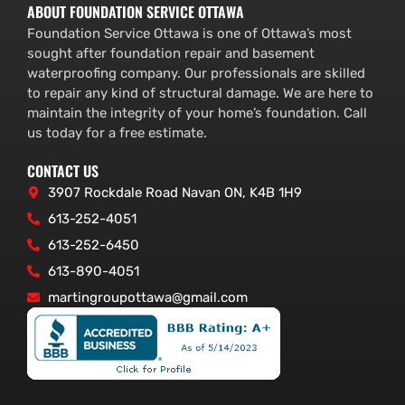
ABOUT FOUNDATION SERVICE OTTAWA
Foundation Service Ottawa is one of Ottawa’s most
sought after foundation repair and basement
waterproofing company. Our professionals are skilled
to repair any kind of structural damage. We are here to
maintain the integrity of your home’s foundation. Call
us today for a free estimate.
CONTACT US
3907 Rockdale Road Navan ON, K4B 1H9
613-252-4051
613-252-6450
613-890-4051
martingroupottawa@gmail.com