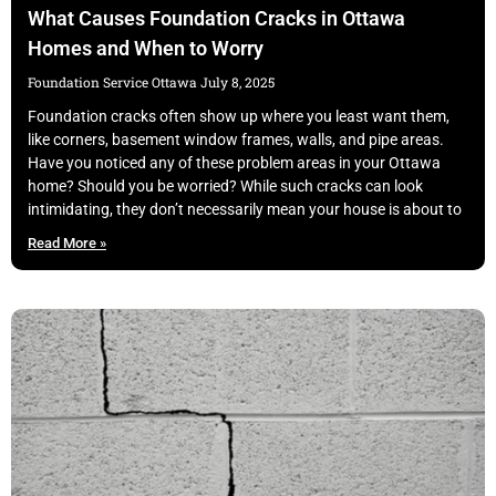
What Causes Foundation Cracks in Ottawa
Homes and When to Worry
Foundation Service Ottawa
July 8, 2025
Foundation cracks often show up where you least want them,
like corners, basement window frames, walls, and pipe areas.
Have you noticed any of these problem areas in your Ottawa
home? Should you be worried? While such cracks can look
intimidating, they don’t necessarily mean your house is about to
Read More »