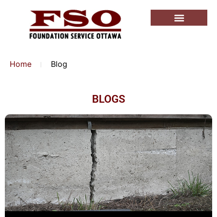
Home
Blog
BLOGS