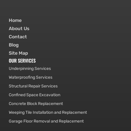
Home
About Us
Contact
Blog
Site Map
OUR SERVICES
Underpinning Services
Waterproofing Services
Structural Repair Services
Confined Space Excavation
Concrete Block Replacement
Weeping Tile Installation and Replacement
Garage Floor Removal and Replacement