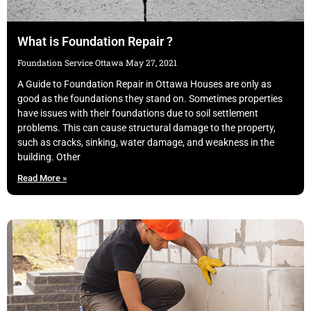
What is Foundation Repair ?
Foundation Service Ottawa
May 27, 2021
A Guide to Foundation Repair in Ottawa Houses are only as
good as the foundations they stand on. Sometimes properties
have issues with their foundations due to soil settlement
problems. This can cause structural damage to the property,
such as cracks, sinking, water damage, and weakness in the
building. Other
Read More »