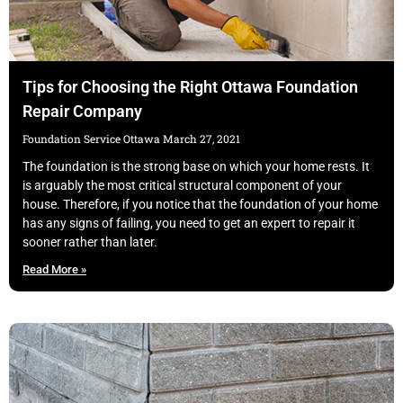
Tips for Choosing the Right Ottawa Foundation
Repair Company
Foundation Service Ottawa
March 27, 2021
The foundation is the strong base on which your home rests. It
is arguably the most critical structural component of your
house. Therefore, if you notice that the foundation of your home
has any signs of failing, you need to get an expert to repair it
sooner rather than later.
Read More »