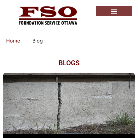
Home
Blog
BLOGS