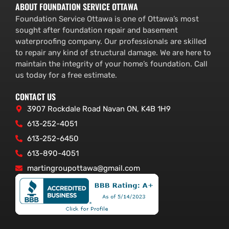
ABOUT FOUNDATION SERVICE OTTAWA
Foundation Service Ottawa is one of Ottawa’s most
sought after foundation repair and basement
waterproofing company. Our professionals are skilled
to repair any kind of structural damage. We are here to
maintain the integrity of your home’s foundation. Call
us today for a free estimate.
CONTACT US
3907 Rockdale Road Navan ON, K4B 1H9
613-252-4051
613-252-6450
613-890-4051
martingroupottawa@gmail.com