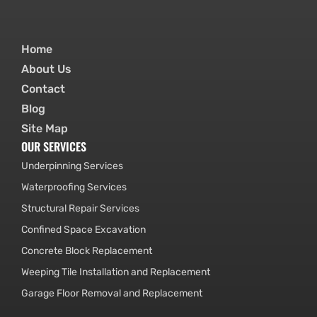
Home
About Us
Contact
Blog
Site Map
OUR SERVICES
Underpinning Services
Waterproofing Services
Structural Repair Services
Confined Space Excavation
Concrete Block Replacement
Weeping Tile Installation and Replacement
Garage Floor Removal and Replacement