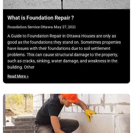
What is Foundation Repair ?
Foundation Service Ottawa
May 27, 2021
A Guide to Foundation Repair in Ottawa Houses are only as
good as the foundations they stand on. Sometimes properties
have issues with their foundations due to soil settlement
problems. This can cause structural damage to the property,
such as cracks, sinking, water damage, and weakness in the
building. Other
Read More »