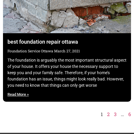
best foundation repair ottawa
Foundation Service Ottawa
March 27, 2021
The foundation is arguably the most important structural aspect
of your house. It offers your house the necessary support to
keep you and your family safe. Therefore, if your home’s
foundation has an issue, things might look really bad. However,
you need to know that things can only get worse
Read More »
1
2
3
…
6