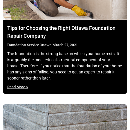
Tips for Choosing the Right Ottawa Foundation
Repair Company
Foundation Service Ottawa
March 27, 2021
The foundation is the strong base on which your home rests. It
is arguably the most critical structural component of your
house. Therefore, if you notice that the foundation of your home
has any signs of failing, you need to get an expert to repair it
sooner rather than later.
Read More »