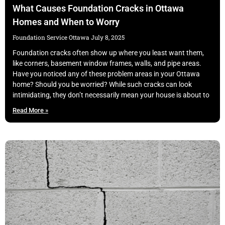
What Causes Foundation Cracks in Ottawa
Homes and When to Worry
Foundation Service Ottawa
July 8, 2025
Foundation cracks often show up where you least want them,
like corners, basement window frames, walls, and pipe areas.
Have you noticed any of these problem areas in your Ottawa
home? Should you be worried? While such cracks can look
intimidating, they don’t necessarily mean your house is about to
Read More »