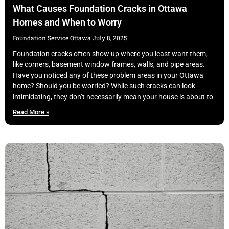
What Causes Foundation Cracks in Ottawa
Homes and When to Worry
Foundation Service Ottawa
July 8, 2025
Foundation cracks often show up where you least want them,
like corners, basement window frames, walls, and pipe areas.
Have you noticed any of these problem areas in your Ottawa
home? Should you be worried? While such cracks can look
intimidating, they don’t necessarily mean your house is about to
Read More »