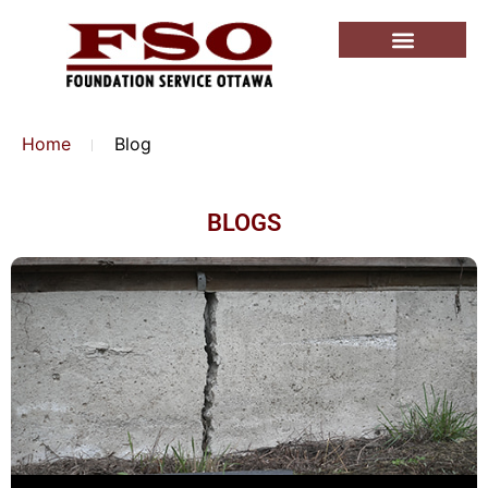
Home
Blog
BLOGS