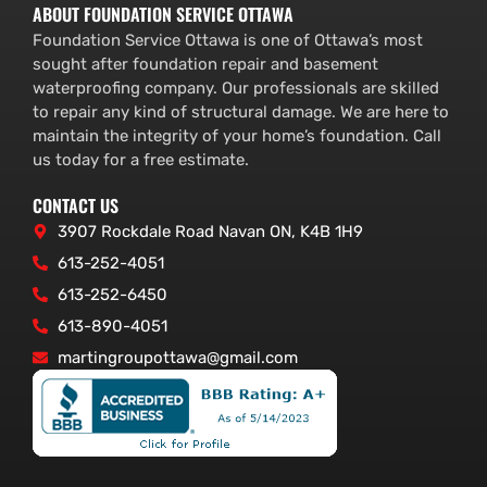
ABOUT FOUNDATION SERVICE OTTAWA
Foundation Service Ottawa is one of Ottawa’s most
sought after foundation repair and basement
waterproofing company. Our professionals are skilled
to repair any kind of structural damage. We are here to
maintain the integrity of your home’s foundation. Call
us today for a free estimate.
CONTACT US
3907 Rockdale Road Navan ON, K4B 1H9
613-252-4051
613-252-6450
613-890-4051
martingroupottawa@gmail.com