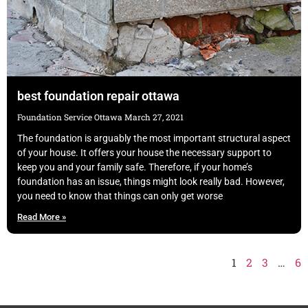
best foundation repair ottawa
Foundation Service Ottawa
March 27, 2021
The foundation is arguably the most important structural aspect
of your house. It offers your house the necessary support to
keep you and your family safe. Therefore, if your home’s
foundation has an issue, things might look really bad. However,
you need to know that things can only get worse
Read More »
1
2
3
…
6