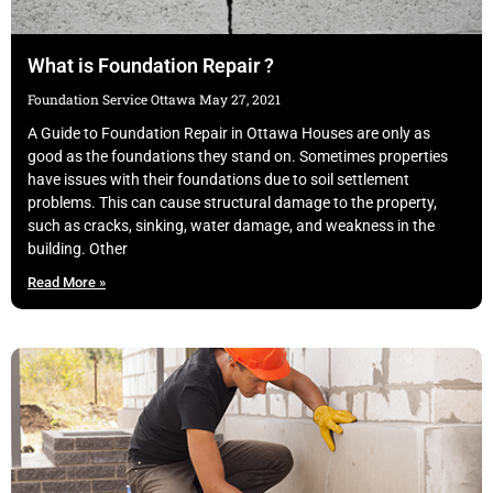
What is Foundation Repair ?
Foundation Service Ottawa
May 27, 2021
A Guide to Foundation Repair in Ottawa Houses are only as
good as the foundations they stand on. Sometimes properties
have issues with their foundations due to soil settlement
problems. This can cause structural damage to the property,
such as cracks, sinking, water damage, and weakness in the
building. Other
Read More »