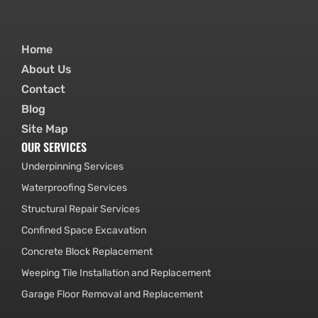
Home
About Us
Contact
Blog
Site Map
OUR SERVICES
Underpinning Services
Waterproofing Services
Structural Repair Services
Confined Space Excavation
Concrete Block Replacement
Weeping Tile Installation and Replacement
Garage Floor Removal and Replacement