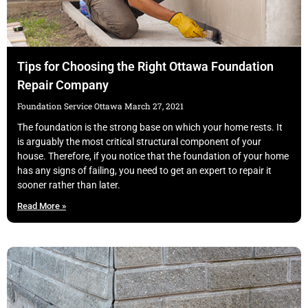
Tips for Choosing the Right Ottawa Foundation
Repair Company
Foundation Service Ottawa
March 27, 2021
The foundation is the strong base on which your home rests. It
is arguably the most critical structural component of your
house. Therefore, if you notice that the foundation of your home
has any signs of failing, you need to get an expert to repair it
sooner rather than later.
Read More »