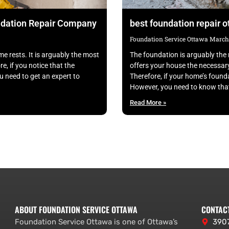
undation Repair Company
best foundation repair 
Foundation Service Ottawa
March 
e rests. It is arguably the most
The foundation is arguably the 
e, if you notice that the
offers your house the necessar
u need to get an expert to
Therefore, if your home’s founda
However, you need to know that
Read More »
ABOUT FOUNDATION SERVICE OTTAWA
CONTAC
Foundation Service Ottawa is one of Ottawa’s
3907