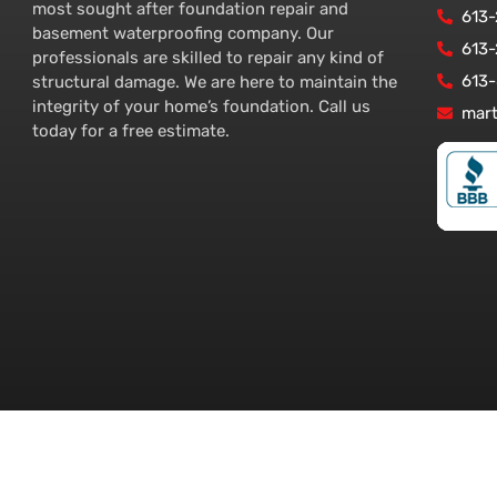
most sought after foundation repair and
613
basement waterproofing company. Our
613
professionals are skilled to repair any kind of
613
structural damage. We are here to maintain the
integrity of your home’s foundation. Call us
mar
today for a free estimate.
tawa – www.foundationserviceottawa.com. All Rights Reserved.
Ottawa We