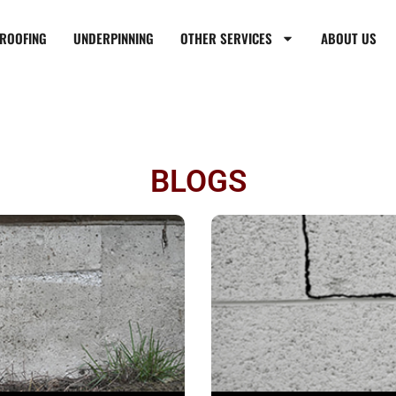
ROOFING
UNDERPINNING
OTHER SERVICES
ABOUT US
BLOGS