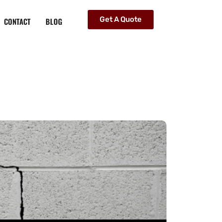
Get A Quote
CONTACT
BLOG