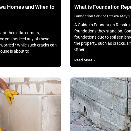
awa Homes and When to
What is Foundation Repa
Foundation Service Ottawa
May 27
A Guide to Foundation Repair i
foundations they stand on. Som
nt them, like corners,
foundations due to soil settle
ve you noticed any of these
the property, such as cracks, s
worried? While such cracks can
Other
house is about to
Read More »