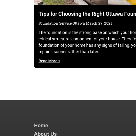
Tips for Choosing the Right Ottawa Fo
Foundation Service Ottawa
March 27, 2021
The foundation is the strong base on which your hom
critical structural component of your house. Therefor
foundation of your home has any signs of failing, yo
repair it sooner rather than later.
Read More »
Home
About Us