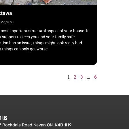
ottawa
27, 2021
most important structural aspect of your house. It
y support to keep you and your family safe.
tion has an issue, things might look really bad.
 things can only get worse
1
2
3
…
6
T US
 Rockdale Road Navan ON, K4B 1H9