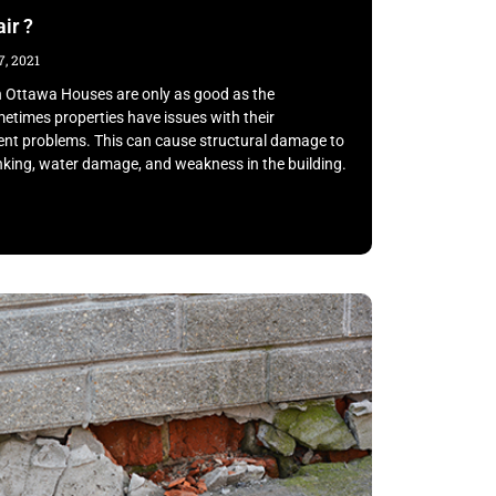
ir ?
, 2021
n Ottawa Houses are only as good as the
etimes properties have issues with their
ment problems. This can cause structural damage to
inking, water damage, and weakness in the building.