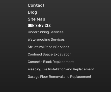
Contact
Blog
Site Map
OUR SERVICES
Underpinning Services
Waterproofing Services
Structural Repair Services
Confined Space Excavation
Concrete Block Replacement
Weeping Tile Installation and Replacement
Garage Floor Removal and Replacement
© Foundation Service Ot