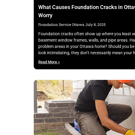
What Causes Foundation Cracks in Ott
Worry
Foundation Service Ottawa
July 8, 2025
Foundation cracks often show up where you least wa
basement window frames, walls, and pipe areas. Ha
problem areas in your Ottawa home? Should you be 
look intimidating, they don’t necessarily mean your 
Read More »