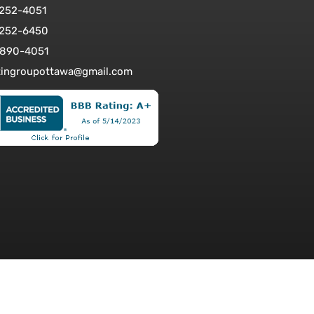
-252-4051
-252-6450
-890-4051
tingroupottawa@gmail.com
bsite Design: WEBSHARK