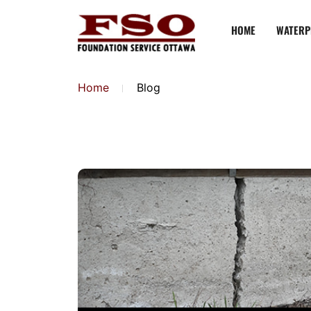
HOME
WATERP
Home
Blog